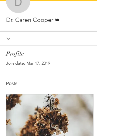
Dr. Caren Cooper
Admin
Dr. Caren Cooper
Profile
Join date: Mar 17, 2019
Posts