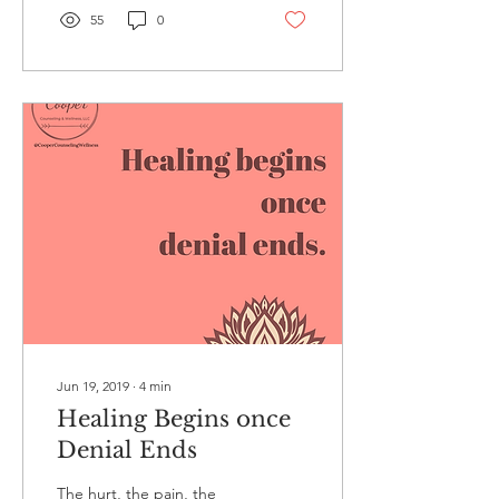
55
0
Jun 19, 2019
∙
4
min
Healing Begins once
Denial Ends
The hurt, the pain, the