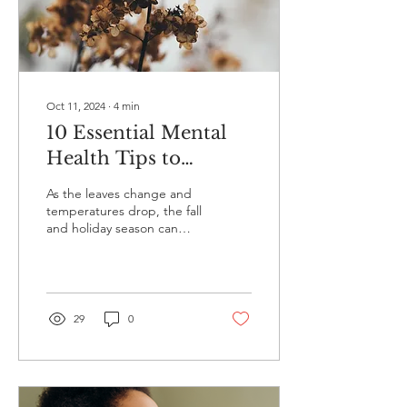
Oct 11, 2024
∙
4
min
10 Essential Mental
Health Tips to
Survive the Fall and
As the leaves change and
Holiday Season
temperatures drop, the fall
and holiday season can
bring both excitement and
stress. While it’s a time of...
29
0