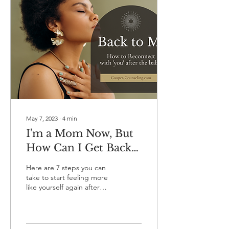
May 7, 2023
∙
4
min
I'm a Mom Now, But
How Can I Get Back
to Being ME?
Here are 7 steps you can
take to start feeling more
like yourself again after
giving birth. Regaining a
sense of self can help to
lessen...