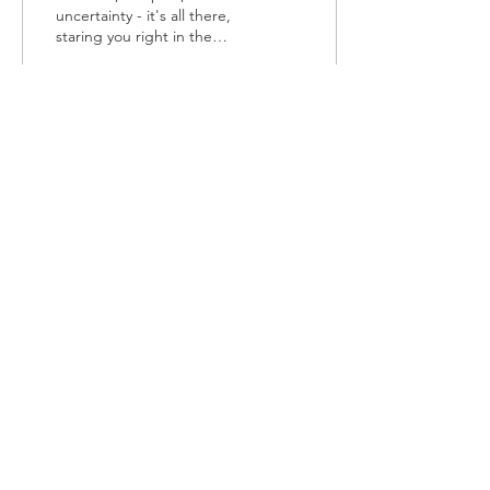
uncertainty - it's all there,
staring you right in the
face. But you're tired,
broken and don't have
the...
383
0
1
Load More