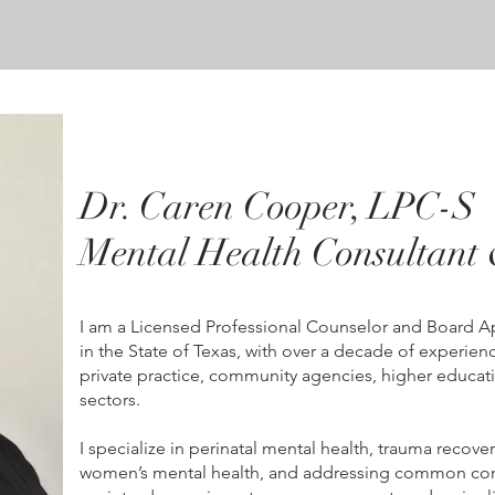
Dr. Caren Cooper, LPC-S
Mental Health Consultant 
I am a Licensed Professional Counselor and Board 
in the State of Texas, with over a decade of experie
private practice, community agencies, higher educati
sectors.
I specialize in perinatal mental health, trauma recover
women’s mental health, and addressing common con