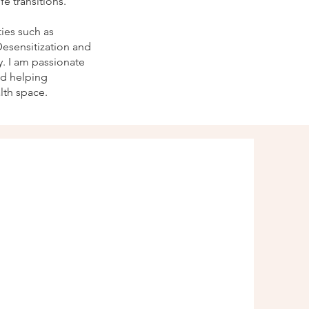
e transitions.
ies such as
esensitization and
. I am passionate
nd helping
lth space.