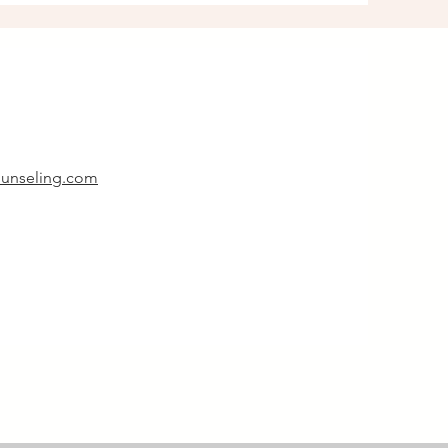
unseling.com