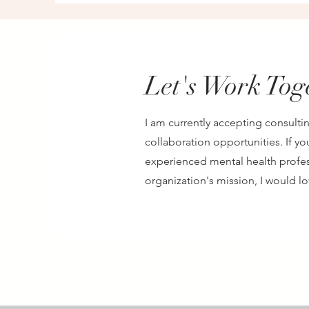
Let's Work Tog
I am currently accepting consultin
collaboration opportunities. If yo
experienced mental health profes
organization's mission, I would l