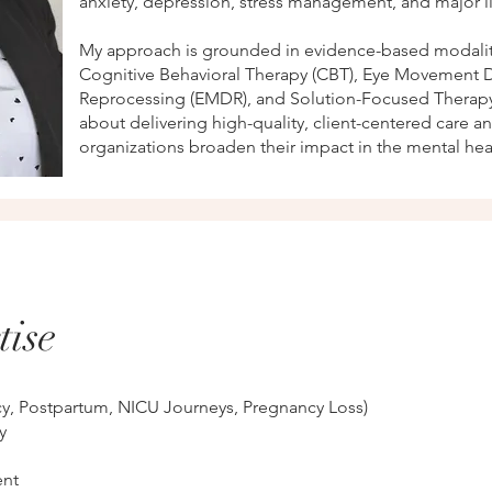
anxiety, depression, stress management, and major lif
My approach is grounded in evidence-based modalit
Cognitive Behavioral Therapy (CBT), Eye Movement D
Reprocessing (EMDR), and Solution-Focused Therapy
about delivering high-quality, client-centered care a
organizations broaden their impact in the mental hea
tise
cy, Postpartum, NICU Journeys, Pregnancy Loss)
y
nt