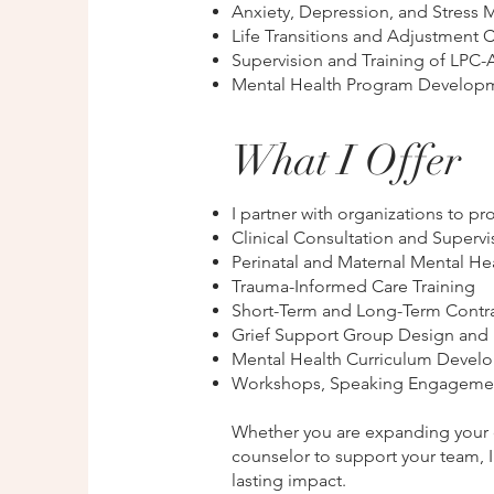
Anxiety, Depression, and Stres
Life Transitions and Adjustment 
Supervision and Training of LPC-
Mental Health Program Developm
What I Offer
I partner with organizations to pr
Clinical Consultation and Supervi
Perinatal and Maternal Mental H
Trauma-Informed Care Training
Short-Term and Long-Term Contrac
Grief Support Group Design and F
Mental Health Curriculum Devel
Workshops, Speaking Engagements
Whether you are expanding your cl
counselor to support your team, I 
lasting impact.