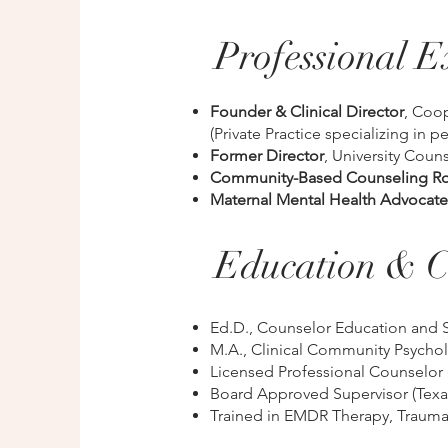
Professional E
Founder & Clinical Director
, Coo
(Private Practice specializing in p
Former Director
, University Coun
Community-Based Counseling Ro
Maternal Mental Health Advocate
Education & C
Ed.D., Counselor Education and 
M.A., Clinical Community Psycho
Licensed Professional Counselor 
Board Approved Supervisor (Texas
Trained in EMDR Therapy, Trauma