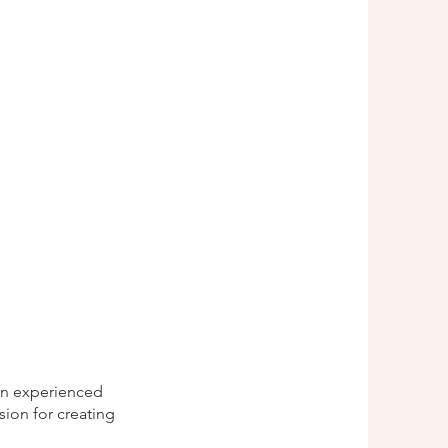
 an experienced
sion for creating