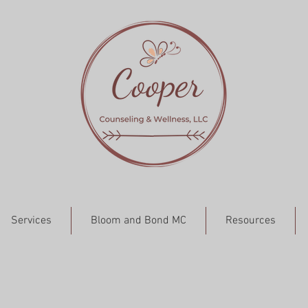
Services
Bloom and Bond MC
Resources