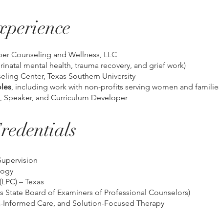
xperience
per Counseling and Wellness, LLC
erinatal mental health, trauma recovery, and grief work)
seling Center, Texas Southern University
les
, including work with non-profits serving women and familie
, Speaker, and Curriculum Developer
redentials
Supervision
logy
(LPC) – Texas
 State Board of Examiners of Professional Counselors)
-Informed Care, and Solution-Focused Therapy