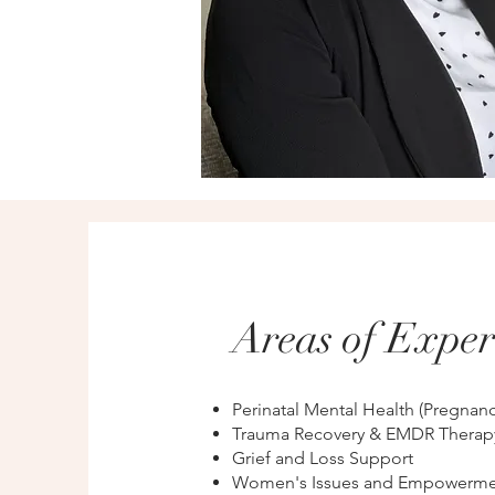
Areas of Exper
Perinatal Mental Health (Pregnan
Trauma Recovery & EMDR Therap
Grief and Loss Support
Women's Issues and Empowerme