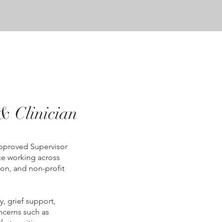
& Clinician
Approved Supervisor
nce working across
on, and non-profit
y, grief support,
cerns such as