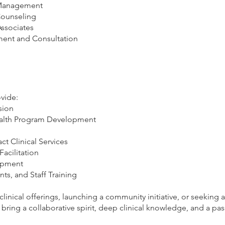
s Management
Counseling
Associates
ent and Consultation
ovide:
sion
ealth Program Development
t Clinical Services
acilitation
opment
, and Staff Training
inical offerings, launching a community initiative, or seeking
bring a collaborative spirit, deep clinical knowledge, and a pas