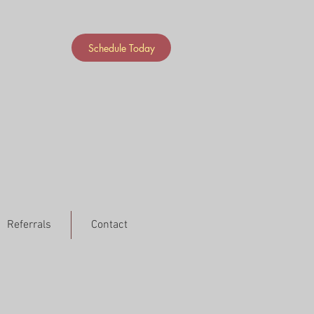
Schedule Today
Referrals
Contact