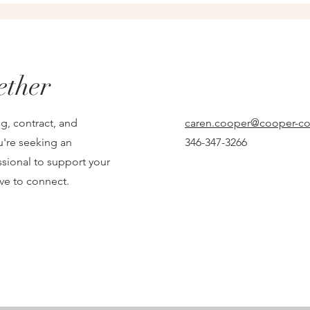
ether
g, contract, and
caren.cooper@cooper-co
u're seeking an
346-347-3266
sional to support your
ove to connect.