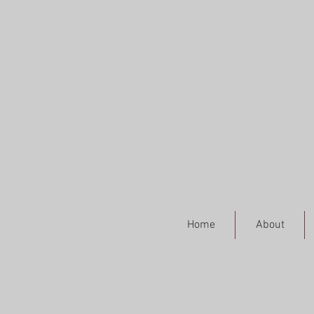
Home
About